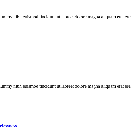
onummy nibh euismod tincidunt ut laoreet dolore magna aliquam erat eres
onummy nibh euismod tincidunt ut laoreet dolore magna aliquam erat eres
elessness.