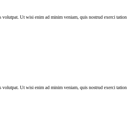
 volutpat. Ut wisi enim ad minim veniam, quis nostrud exerci tation
 volutpat. Ut wisi enim ad minim veniam, quis nostrud exerci tation