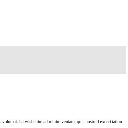
 volutpat. Ut wisi enim ad minim veniam, quis nostrud exerci tation