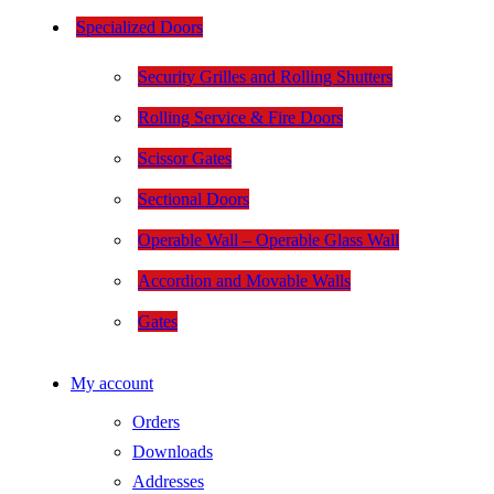
Specialized Doors
Security Grilles and Rolling Shutters
Rolling Service & Fire Doors
Scissor Gates
Sectional Doors
Operable Wall – Operable Glass Wall
Accordion and Movable Walls
Gates
My account
Orders
Downloads
Addresses