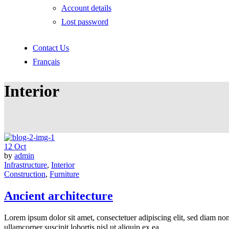
Account details
Lost password
Contact Us
Français
Interior
12
Oct
by
admin
Infrastructure
,
Interior
Construction
,
Furniture
Ancient architecture
Lorem ipsum dolor sit amet, consectetuer adipiscing elit, sed diam n
ullamcorper suscipit lobortis nisl ut aliquip ex ea