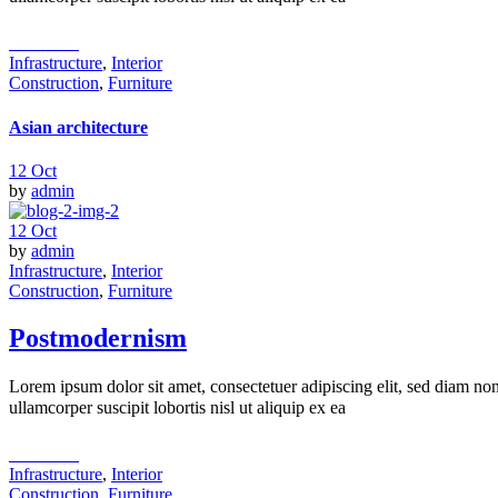
read more
Infrastructure
,
Interior
Construction
,
Furniture
Asian architecture
12
Oct
by
admin
12
Oct
by
admin
Infrastructure
,
Interior
Construction
,
Furniture
Postmodernism
Lorem ipsum dolor sit amet, consectetuer adipiscing elit, sed diam n
ullamcorper suscipit lobortis nisl ut aliquip ex ea
read more
Infrastructure
,
Interior
Construction
,
Furniture