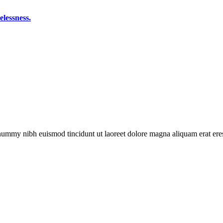
elessness.
onummy nibh euismod tincidunt ut laoreet dolore magna aliquam erat eres