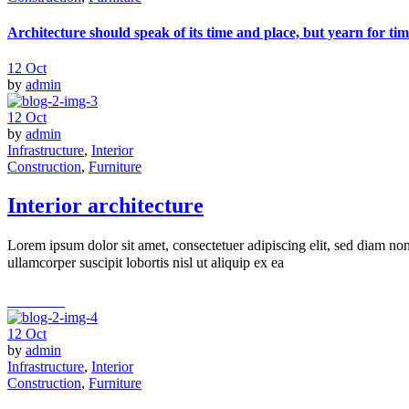
Architecture should speak of its time and place, but yearn for tim
12
Oct
by
admin
12
Oct
by
admin
Infrastructure
,
Interior
Construction
,
Furniture
Interior architecture
Lorem ipsum dolor sit amet, consectetuer adipiscing elit, sed diam n
ullamcorper suscipit lobortis nisl ut aliquip ex ea
read more
12
Oct
by
admin
Infrastructure
,
Interior
Construction
,
Furniture