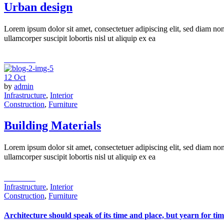
Urban design
Lorem ipsum dolor sit amet, consectetuer adipiscing elit, sed diam n
ullamcorper suscipit lobortis nisl ut aliquip ex ea
read more
12
Oct
by
admin
Infrastructure
,
Interior
Construction
,
Furniture
Building Materials
Lorem ipsum dolor sit amet, consectetuer adipiscing elit, sed diam n
ullamcorper suscipit lobortis nisl ut aliquip ex ea
read more
Infrastructure
,
Interior
Construction
,
Furniture
Architecture should speak of its time and place, but yearn for tim