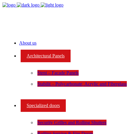
About us
Architectural Panels
Steni – Facade Panels
Stabilit – Polycarbonate, Acrylic and Fiberglass
Specialized doors
Security Grilles and Rolling Shutters
Rolling Service & Fire Doors