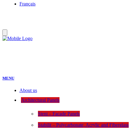
Français
MENU
About us
Architectural Panels
Steni – Facade Panels
Stabilit – Polycarbonate, Acrylic and Fiberglass