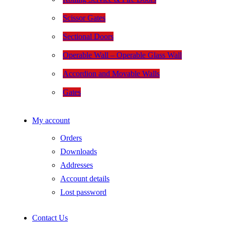
Scissor Gates
Sectional Doors
Operable Wall – Operable Glass Wall
Accordion and Movable Walls
Gates
My account
Orders
Downloads
Addresses
Account details
Lost password
Contact Us