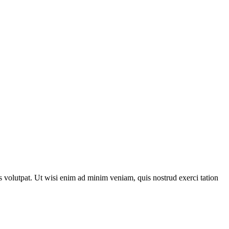
 volutpat. Ut wisi enim ad minim veniam, quis nostrud exerci tation