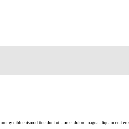
onummy nibh euismod tincidunt ut laoreet dolore magna aliquam erat eres