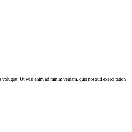
 volutpat. Ut wisi enim ad minim veniam, quis nostrud exerci tation