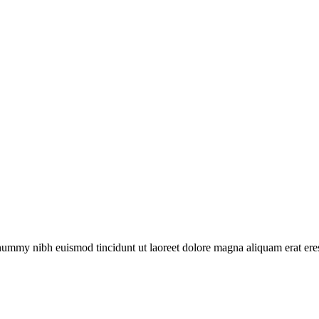
onummy nibh euismod tincidunt ut laoreet dolore magna aliquam erat eres