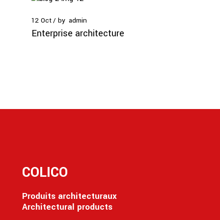
12
Oct
by
admin
Enterprise architecture
COLICO
Produits architecturaux
Architectural products