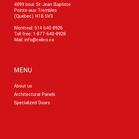
4099 boul. St-Jean Baptiste
Pointe-aux-Trembles
(Québec) H1B 5V3
Montreal:
514 640-8926
Toll free:
1-877-640-8928
Mail:
info@colico.ca
MENU
About us
Architectural Panels
Specialized Doors