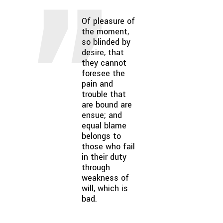
Of pleasure of
the moment,
so blinded by
desire, that
they cannot
foresee the
pain and
trouble that
are bound are
ensue; and
equal blame
belongs to
those who fail
in their duty
through
weakness of
will, which is
bad.