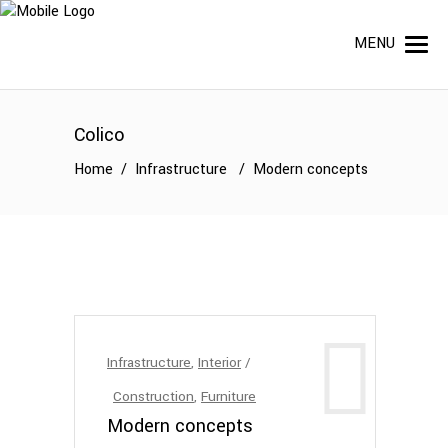
MENU
Colico
Home
/
Infrastructure
/
Modern concepts
Infrastructure
,
Interior
Construction
,
Furniture
Modern concepts