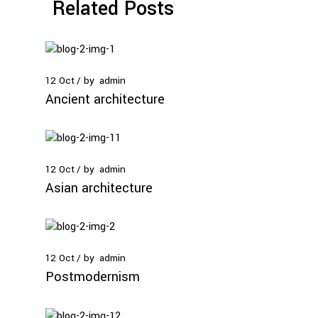
Related Posts
12
Oct
by
admin
Ancient architecture
12
Oct
by
admin
Asian architecture
12
Oct
by
admin
Postmodernism