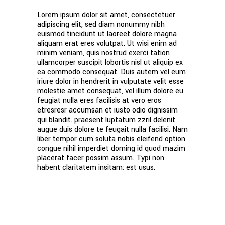
Lorem ipsum dolor sit amet, consectetuer
adipiscing elit, sed diam nonummy nibh
euismod tincidunt ut laoreet dolore magna
aliquam erat eres volutpat. Ut wisi enim ad
minim veniam, quis nostrud exerci tation
ullamcorper suscipit lobortis nisl ut aliquip ex
ea commodo consequat. Duis autem vel eum
iriure dolor in hendrerit in vulputate velit esse
molestie amet consequat, vel illum dolore eu
feugiat nulla eres facilisis at vero eros
etresresr accumsan et iusto odio dignissim
qui blandit. praesent luptatum zzril delenit
augue duis dolore te feugait nulla facilisi. Nam
liber tempor cum soluta nobis eleifend option
congue nihil imperdiet doming id quod mazim
placerat facer possim assum. Typi non
habent claritatem insitam; est usus.