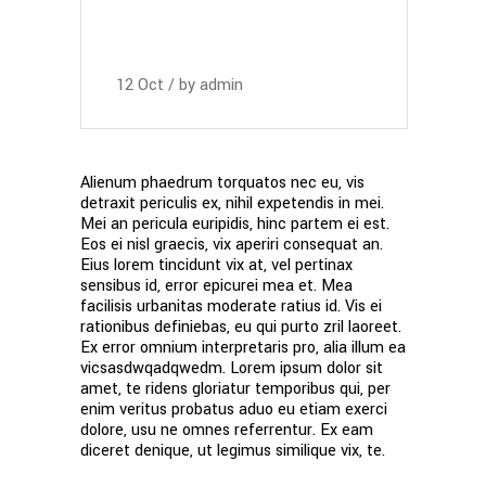
12
Oct
by
admin
Alienum phaedrum torquatos nec eu, vis
detraxit periculis ex, nihil expetendis in mei.
Mei an pericula euripidis, hinc partem ei est.
Eos ei nisl graecis, vix aperiri consequat an.
Eius lorem tincidunt vix at, vel pertinax
sensibus id, error epicurei mea et. Mea
facilisis urbanitas moderate ratius id. Vis ei
rationibus definiebas, eu qui purto zril laoreet.
Ex error omnium interpretaris pro, alia illum ea
vicsasdwqadqwedm. Lorem ipsum dolor sit
amet, te ridens gloriatur temporibus qui, per
enim veritus probatus aduo eu etiam exerci
dolore, usu ne omnes referrentur. Ex eam
diceret denique, ut legimus similique vix, te.