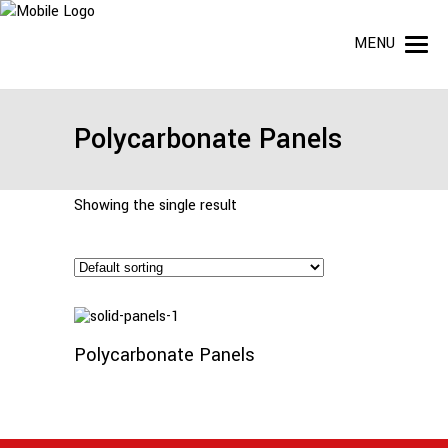
MENU
Polycarbonate Panels
Showing the single result
Read
More
Polycarbonate Panels