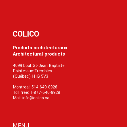
COLICO
Produits architecturaux
Architectural products
4099 boul. St-Jean Baptiste
Pointe-aux-Trembles
(Québec) H1B 5V3
Montreal:
514 640-8926
Toll free:
1-877-640-8928
Mail:
info@colico.ca
MENU