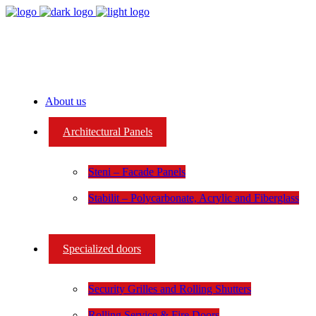
About us
Architectural Panels
Steni – Facade Panels
Stabilit – Polycarbonate, Acrylic and Fiberglass
Specialized doors
Security Grilles and Rolling Shutters
Rolling Service & Fire Doors