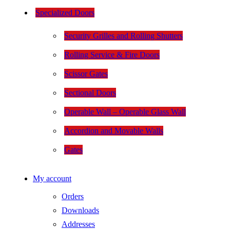
Specialized Doors
Security Grilles and Rolling Shutters
Rolling Service & Fire Doors
Scissor Gates
Sectional Doors
Operable Wall – Operable Glass Wall
Accordion and Movable Walls
Gates
My account
Orders
Downloads
Addresses