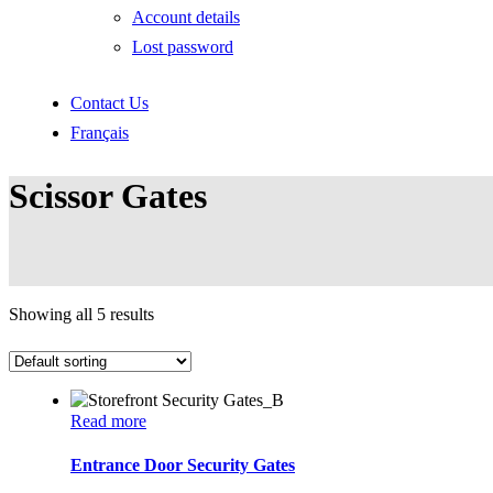
Account details
Lost password
Contact Us
Français
Scissor Gates
Showing all 5 results
Read more
Entrance Door Security Gates