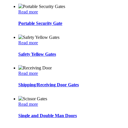
Read more
Portable Security Gate
Read more
Safety Yellow Gates
Read more
Shipping/Receiving Door Gates
Read more
Single and Double Man Doors