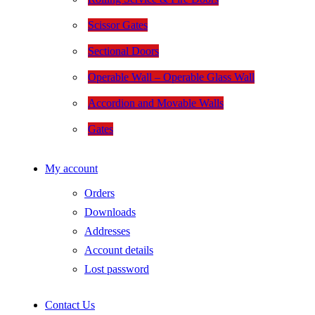
Scissor Gates
Sectional Doors
Operable Wall – Operable Glass Wall
Accordion and Movable Walls
Gates
My account
Orders
Downloads
Addresses
Account details
Lost password
Contact Us