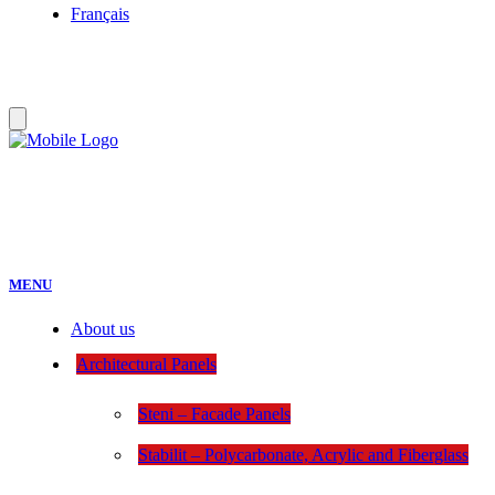
Français
MENU
About us
Architectural Panels
Steni – Facade Panels
Stabilit – Polycarbonate, Acrylic and Fiberglass