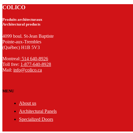
COLICO
Produits architecturaux
Architectural products
4099 boul. St-Jean Baptiste
Pointe-aux-Trembles
(Québec) H1B 5V3
Montreal:
514 640-8926
Toll free:
1-877-640-8928
Mail:
info@colico.ca
MENU
About us
Architectural Panels
Specialized Doors