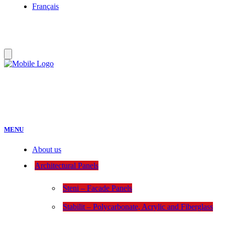
Français
MENU
About us
Architectural Panels
Steni – Facade Panels
Stabilit – Polycarbonate, Acrylic and Fiberglass