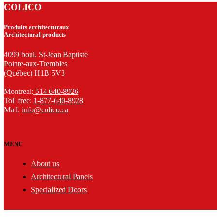
COLICO
Produits architecturaux
Architectural products
4099 boul. St-Jean Baptiste
Pointe-aux-Trembles
(Québec) H1B 5V3
Montreal:
514 640-8926
Toll free:
1-877-640-8928
Mail:
info@colico.ca
MENU
About us
Architectural Panels
Specialized Doors