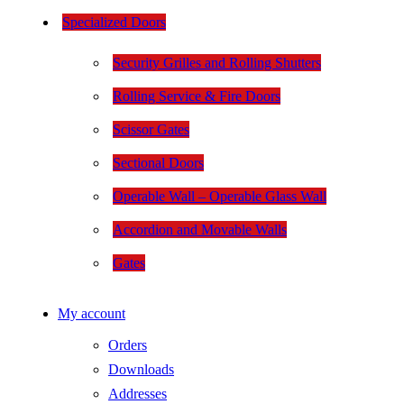
Specialized Doors
Security Grilles and Rolling Shutters
Rolling Service & Fire Doors
Scissor Gates
Sectional Doors
Operable Wall – Operable Glass Wall
Accordion and Movable Walls
Gates
My account
Orders
Downloads
Addresses