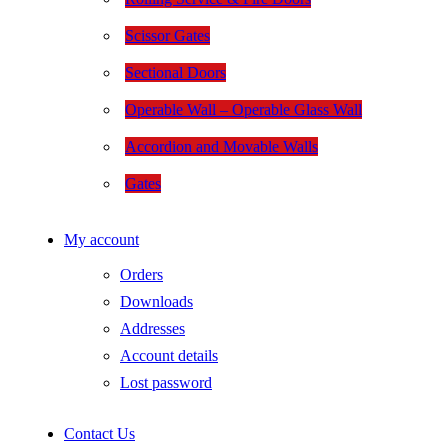
Scissor Gates
Sectional Doors
Operable Wall – Operable Glass Wall
Accordion and Movable Walls
Gates
My account
Orders
Downloads
Addresses
Account details
Lost password
Contact Us