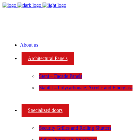
About us
Architectural Panels
Steni – Facade Panels
Stabilit – Polycarbonate, Acrylic and Fiberglass
Specialized doors
Security Grilles and Rolling Shutters
Rolling Service & Fire Doors