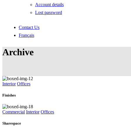
Account details
Lost password
Contact Us
Français
Archive
Interior
Offices
Finishes
Commercial
Interior
Offices
Sharespace