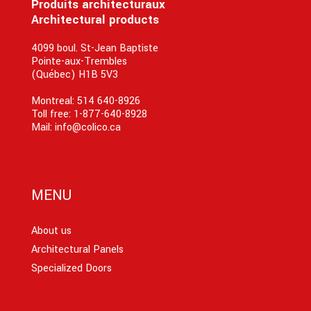
Produits architecturaux
Architectural products
4099 boul. St-Jean Baptiste
Pointe-aux-Trembles
(Québec) H1B 5V3
Montreal:
514 640-8926
Toll free:
1-877-640-8928
Mail:
info@colico.ca
MENU
About us
Architectural Panels
Specialized Doors