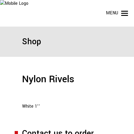
MENU
Shop
Nylon Rivels
White 1’’
Contact us to order