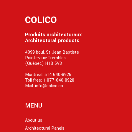
COLICO
Produits architecturaux
Architectural products
4099 boul. St-Jean Baptiste
Pointe-aux-Trembles
(Québec) H1B 5V3
Montreal:
514 640-8926
Toll free:
1-877-640-8928
Mail:
info@colico.ca
MENU
About us
Architectural Panels