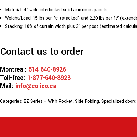
Material: 4” wide interlocked solid aluminum panels.
Weight/Load: 15 lbs per ft² (stacked) and 2.20 lbs per ft² (extend
Stacking: 10% of curtain width plus 3″ per post (estimated calcul
Contact us to order
Montreal:
514 640-8926
Toll-free:
1-877-640-8928
Mail:
info@colico.ca
Categories:
EZ Series – With Pocket
,
Side Folding
,
Specialized doors