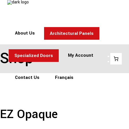
About Us
Architectural Panels
Shop
:
My Account
Specialized Doors
Contact Us
Français
EZ Opaque