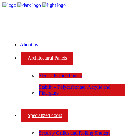
About us
Architectural Panels
Steni – Facade Panels
Stabilit – Polycarbonate, Acrylic and
Fiberglass
Specialized doors
Security Grilles and Rolling Shutters