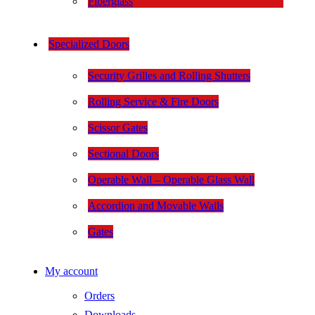
Fiberglass
Specialized Doors
Security Grilles and Rolling Shutters
Rolling Service & Fire Doors
Scissor Gates
Sectional Doors
Operable Wall – Operable Glass Wall
Accordion and Movable Walls
Gates
My account
Orders
Downloads