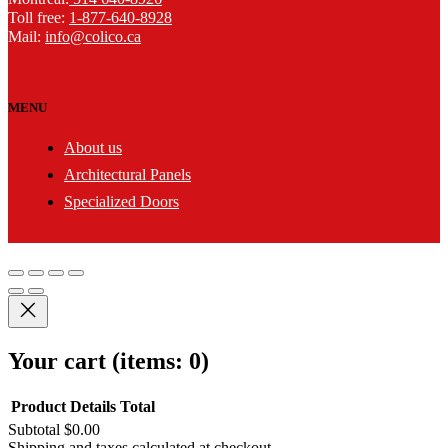
Toll free:
1-877-640-8928
Mail:
info@colico.ca
MENU
About us
Architectural Panels
Specialized Doors
Your cart
(items: 0)
Product
Details
Total
Subtotal
$0.00
Shipping and taxes calculated at checkout.