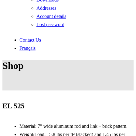
Addresses
Account details
Lost password
Contact Us
Français
Shop
EL 525
Material: 7” wide aluminum rod and link – brick pattern.
Weight/Load: 15.8 lbs per ft² (stacked) and 1.45 lbs per