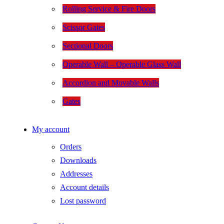
Rolling Service & Fire Doors
Scissor Gates
Sectional Doors
Operable Wall – Operable Glass Wall
Accordion and Movable Walls
Gates
My account
Orders
Downloads
Addresses
Account details
Lost password