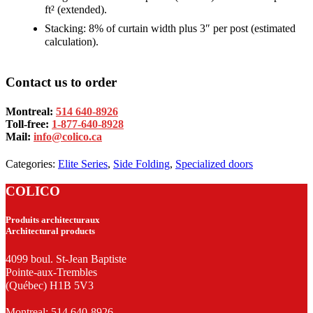
ft² (extended).
Stacking: 8% of curtain width plus 3″ per post (estimated
calculation).
Contact us to order
Montreal:
514 640-8926
Toll-free:
1-877-640-8928
Mail:
info@colico.ca
Categories:
Elite Series
,
Side Folding
,
Specialized doors
COLICO
Produits architecturaux
Architectural products
4099 boul. St-Jean Baptiste
Pointe-aux-Trembles
(Québec) H1B 5V3
Montreal:
514 640-8926