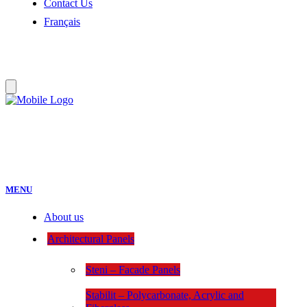
Contact Us
Français
:
MENU
About us
Architectural Panels
Steni – Facade Panels
Stabilit – Polycarbonate, Acrylic and