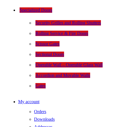
Specialized Doors
Security Grilles and Rolling Shutters
Rolling Service & Fire Doors
Scissor Gates
Sectional Doors
Operable Wall – Operable Glass Wall
Accordion and Movable Walls
Gates
My account
Orders
Downloads
Addresses