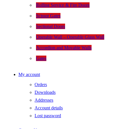
Rolling Service & Fire Doors
Scissor Gates
Sectional Doors
Operable Wall – Operable Glass Wall
Accordion and Movable Walls
Gates
My account
Orders
Downloads
Addresses
Account details
Lost password