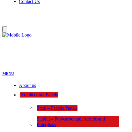
Contact Us
:
MENU
About us
Architectural Panels
Steni – Facade Panels
Stabilit – Polycarbonate, Acrylic and
Fiberglass