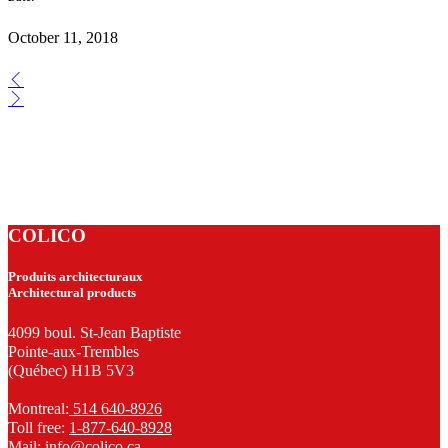
October 11, 2018
COLICO
Produits architecturaux
Architectural products
4099 boul. St-Jean Baptiste
Pointe-aux-Trembles
(Québec) H1B 5V3
Montreal:
514 640-8926
Toll free:
1-877-640-8928
Mail:
info@colico.ca