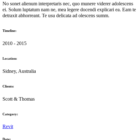
No sonet alienum interpretaris nec, quo munere viderer adolescens
ei. Solum luptatum nam ne, mea legere docendi explicari ea. Eam te
detraxit abhorreant. Te usu delicata ad olescens summ.
Timeline:
2010 - 2015
Location:
Sidney, Australia
Clients:
Scott & Thomas
Category:
Revit
Date: