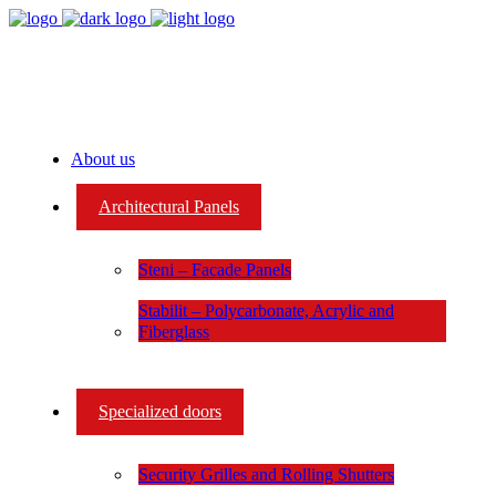
About us
Architectural Panels
Steni – Facade Panels
Stabilit – Polycarbonate, Acrylic and
Fiberglass
Specialized doors
Security Grilles and Rolling Shutters