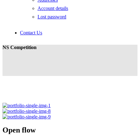
Account details
Lost password
Contact Us
NS Competition
Open flow