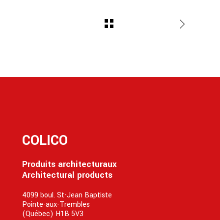
COLICO
Produits architecturaux
Architectural products
4099 boul. St-Jean Baptiste
Pointe-aux-Trembles
(Québec) H1B 5V3