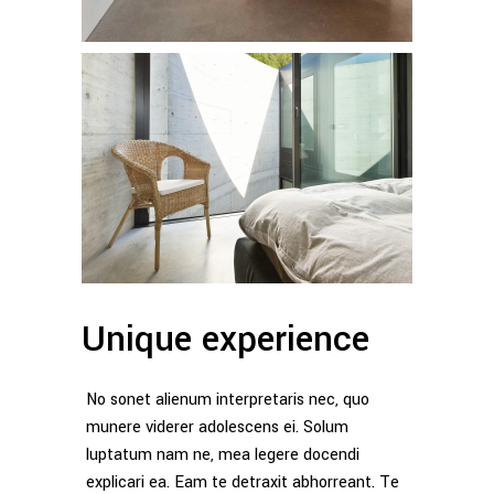
Unique experience
No sonet alienum interpretaris nec, quo
munere viderer adolescens ei. Solum
luptatum nam ne, mea legere docendi
explicari ea. Eam te detraxit abhorreant. Te