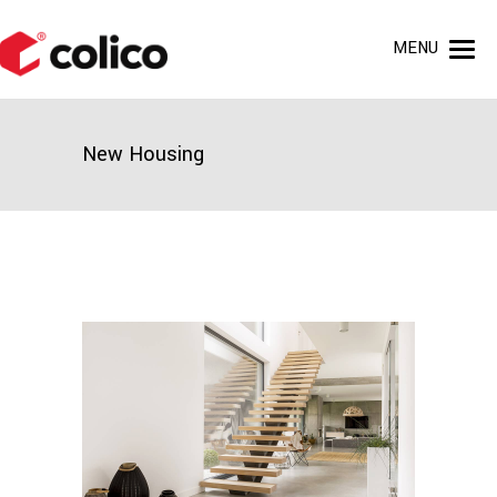
MENU
New Housing