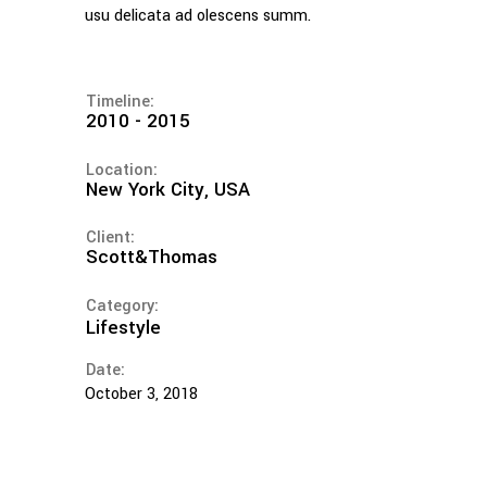
usu delicata ad olescens summ.
Timeline:
2010 - 2015
Location:
New York City, USA
Client:
Scott&Thomas
Category:
Lifestyle
Date:
October 3, 2018