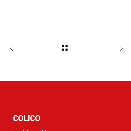
COLICO