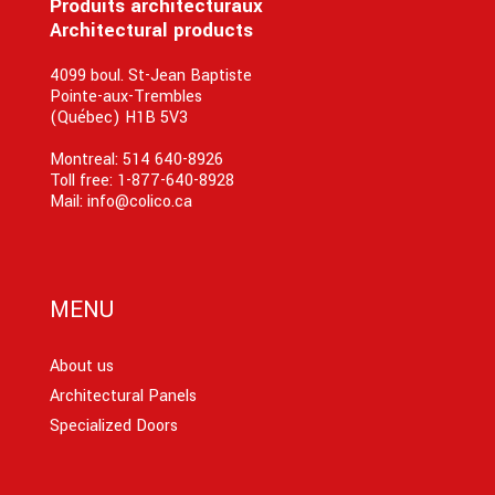
Produits architecturaux
Architectural products
4099 boul. St-Jean Baptiste
Pointe-aux-Trembles
(Québec) H1B 5V3
Montreal:
514 640-8926
Toll free:
1-877-640-8928
Mail:
info@colico.ca
MENU
About us
Architectural Panels
Specialized Doors