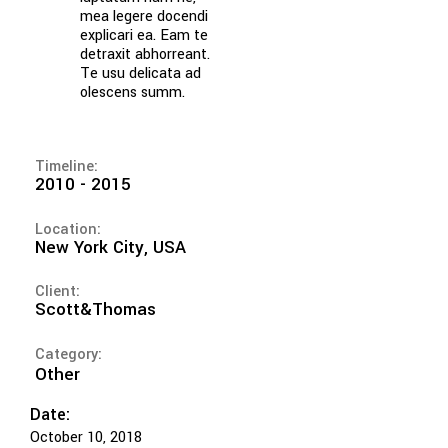
mea legere docendi
explicari ea. Eam te
detraxit abhorreant.
Te usu delicata ad
olescens summ.
Timeline:
2010 - 2015
Location:
New York City, USA
Client:
Scott&Thomas
Category:
Other
Date:
October 10, 2018