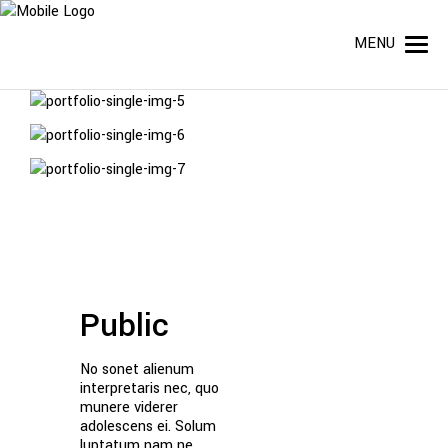
MENU
Public
No sonet alienum
interpretaris nec, quo
munere viderer
adolescens ei. Solum
luptatum nam ne,