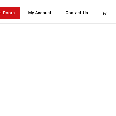
:
ed Doors
My Account
Contact Us
by