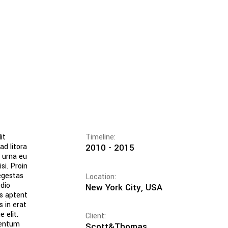
it
Timeline:
ad litora
2010 - 2015
c urna eu
si. Proin
egestas
Location:
dio
New York City, USA
ss aptent
s in erat
 elit.
Client:
mentum
Scott&Thomas