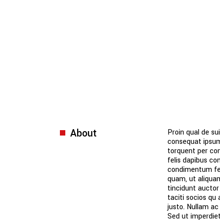
About
Proin qual de sui
consequat ipsum,
torquent per con
felis dapibus co
condimentum fer
quam, ut aliquam
tincidunt auctor
taciti socios qu
justo. Nullam ac
Sed ut imperdie