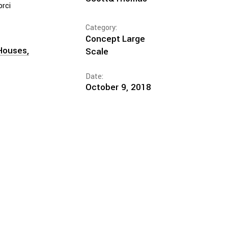
orci
Category:
Concept
Large
Houses
Scale
Date:
October 9, 2018