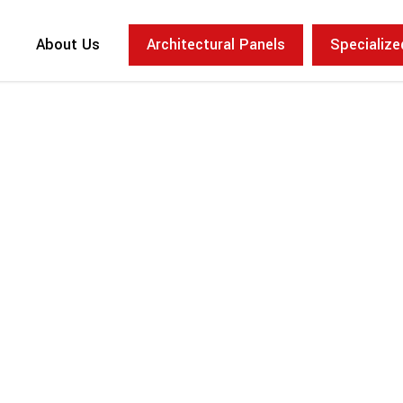
About Us
Architectural Panels
Specializ
Concept
Large Scale
Brutalist Lob