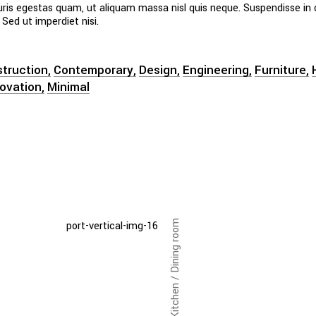
uris egestas quam, ut aliquam massa nisl quis neque. Suspendisse in 
 Sed ut imperdiet nisi.
truction
Contemporary
Design
Engineering
Furniture
novation
Minimal
Kitchen / Dining room