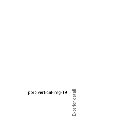
Exterior detail