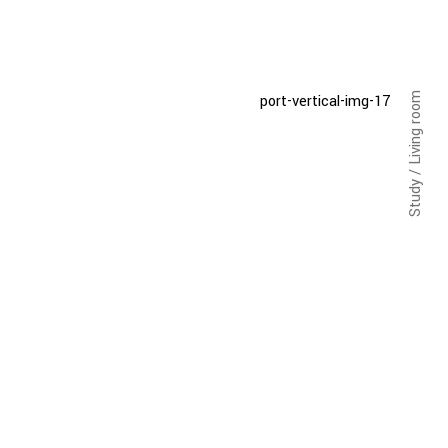
Study / Living room