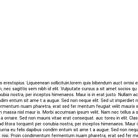
s erestopius. Liqueenean sollicituin.lorem quis bibendum auct ornisi el
 nec sagittis sem nibh id elit. Vulputate cursus a sit amet socios qu 
ubia nostra, per inceptos himenaeos. Maur is in erat justo. Nullam a
ndim entum sit ame t a augue. Sed non neque elit. Sed ut imperdiet ni
mentum nuam pharetra, erat sed fer mentum feugiat velit mauris 
 massa nisl maur is. Morbi accumsan ipsum velit. Nam nec tellus a o
 a ornare. Sed non mauris vitae erat consequat. auc toreu in elit. Cla
 ad litora torquent per conubia nostra, per inceptos himenaeos. Maur i
 urna eu felis dapibus condim entum sit ame t a augue. Sed non neque
t nisi. Proin condimentum fermentum nuam pharetra, erat sed fer 