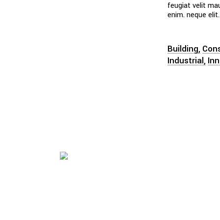
feugiat velit ma
enim. neque elit.
Building
Cons
Industrial
In