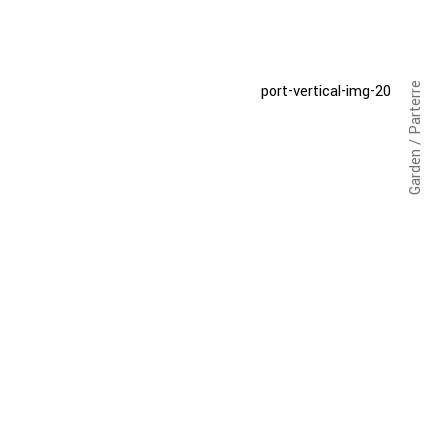
Garden / Parterre